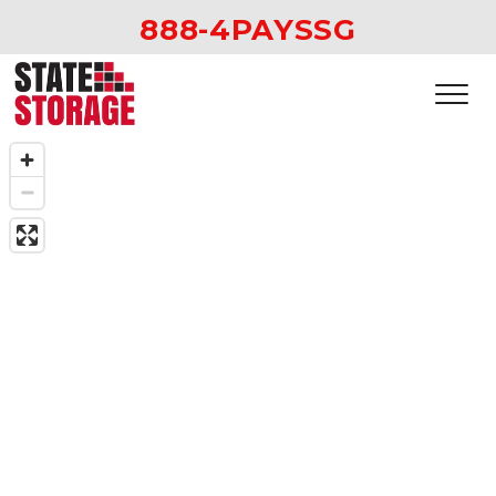
888-4PAYSSG