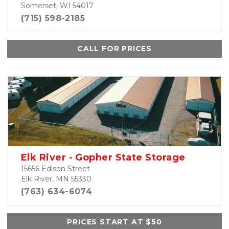
Somerset, WI 54017
(715) 598-2185
CALL FOR PRICES
Elk River - Gopher State Storage
15656 Edison Street
Elk River, MN 55330
(763) 634-6074
PRICES START AT $50