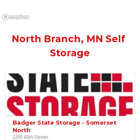
North Branch, MN Self 
Storage
Badger State Storage - Somerset
North
2391 65th Street