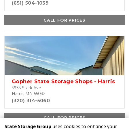
(651) 504-1039
CALL FOR PRICES
Gopher State Storage Shops - Harris
5935 Stark Ave
Harris, MN 55032
(320) 314-5060
CALL FOR PRICES
State Storage Group
uses cookies to enhance your