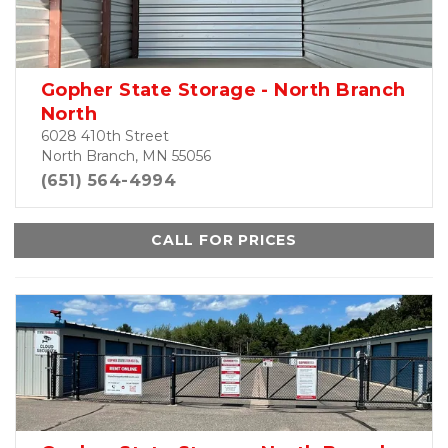
Gopher State Storage - North Branch
North
6028 410th Street
North Branch, MN 55056
(651) 564-4994
CALL FOR PRICES