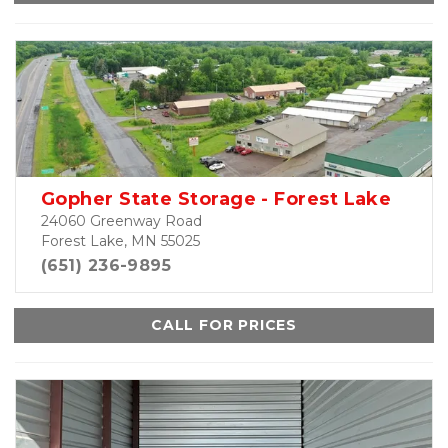
Gopher State Storage - Forest Lake
24060 Greenway Road
Forest Lake, MN 55025
(651) 236-9895
CALL FOR PRICES