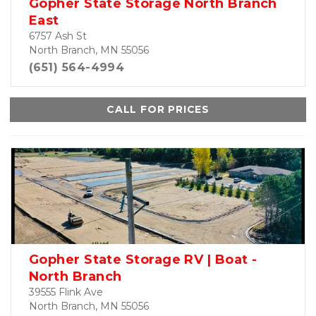
Gopher State Storage North Branch
East
6757 Ash St
North Branch, MN 55056
(651) 564-4994
CALL FOR PRICES
Gopher State Storage RV | Boat -
North Branch
39555 Flink Ave
North Branch, MN 55056