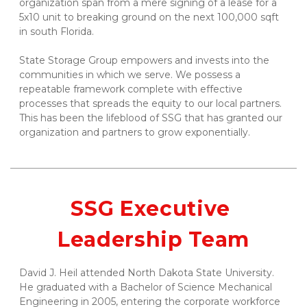
organization span from a mere signing of a lease for a 
5x10 unit to breaking ground on the next 100,000 sqft 
in south Florida. 
State Storage Group empowers and invests into the 
communities in which we serve. We possess a 
repeatable framework complete with effective 
processes that spreads the equity to our local partners. 
This has been the lifeblood of SSG that has granted our 
organization and partners to grow exponentially.
SSG Executive 
Leadership Team
David J. Heil attended North Dakota State University. 
He graduated with a Bachelor of Science Mechanical 
Engineering in 2005, entering the corporate workforce 