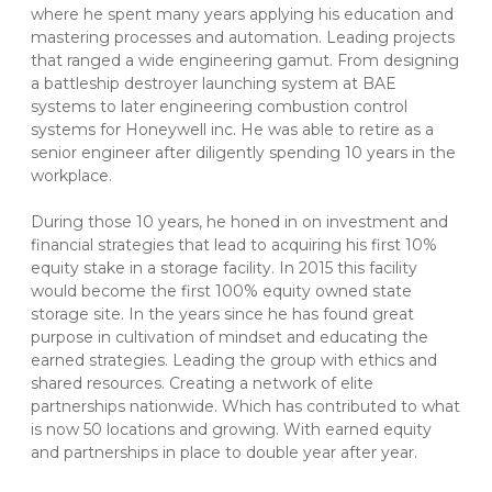
where he spent many years applying his education and 
mastering processes and automation. Leading projects 
that ranged a wide engineering gamut. From designing 
a battleship destroyer launching system at BAE 
systems to later engineering combustion control 
systems for Honeywell inc. He was able to retire as a 
senior engineer after diligently spending 10 years in the 
workplace.
During those 10 years, he honed in on investment and 
financial strategies that lead to acquiring his first 10% 
equity stake in a storage facility. In 2015 this facility 
would become the first 100% equity owned state 
storage site. In the years since he has found great 
purpose in cultivation of mindset and educating the 
earned strategies. Leading the group with ethics and 
shared resources. Creating a network of elite 
partnerships nationwide. Which has contributed to what 
is now 50 locations and growing. With earned equity 
and partnerships in place to double year after year. 