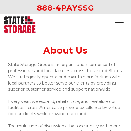
888-4PAYSSG
About Us
State Storage Group is an organization comprised of 
professionals and local families across the United States. 
We strategically operate and maintain our facilities with 
local partners to better serve our clients by providing 
superior customer service and support nationwide.  
Every year, we expand, rehabilitate, and revitalize our 
facilities across America to provide excellence by virtue 
for our clients while growing our brand.  
The multitude of discussions that occur daily within our 